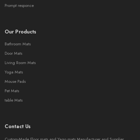
Prompt responce
Our Products
Bathroom Mats
Door Mats
Living Room Mats
Yoga Mats
Mouse Pads
Pet Mats
table Mats
Contact Us
Custom-Made Floor mats and Yago mats Manufacturer and Supplier