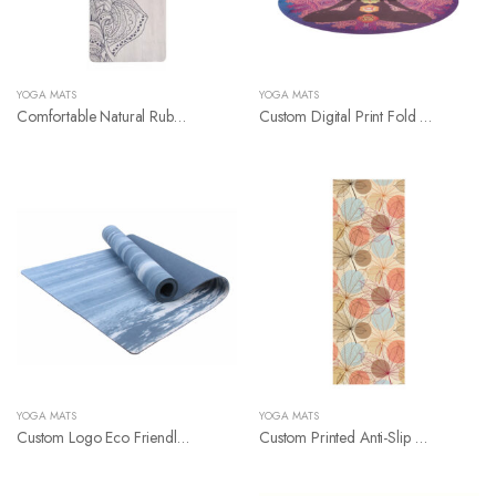
YOGA MATS
YOGA MATS
Comfortable Natural Rubber Suede Yoga Mat
Custom Digital Print Fold Round Micofibe Yoga Mat
YOGA MATS
YOGA MATS
Custom Logo Eco Friendly Nbr Yoga Mat
Custom Printed Anti-Slip Natural Rubber Yoga Mat