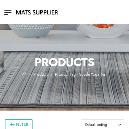
PRODUCTS
Products
Product Tag - Suede Yoga Mat
FILTER