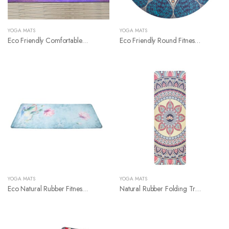
YOGA MATS
YOGA MATS
Eco Friendly Comfortable Natural Rubber Suede Yoga Mat
Eco Friendly Round Fitness Yoga Mat
YOGA MATS
YOGA MATS
Eco Natural Rubber Fitness Yoga Mat
Natural Rubber Folding Travel Suede Yoga Mat