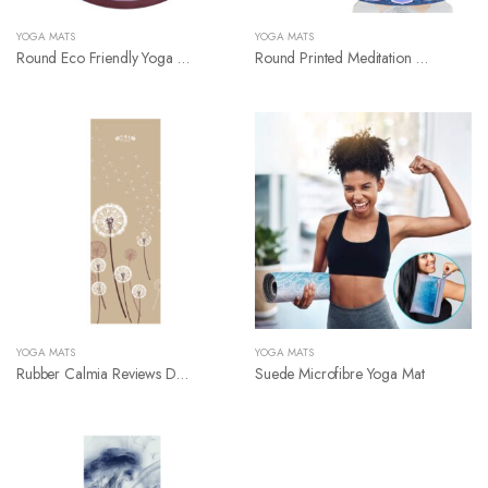
YOGA MATS
YOGA MATS
Round Eco Friendly Yoga Mat
Round Printed Meditation Rubber Suede Yoga Mat
YOGA MATS
YOGA MATS
Rubber Calmia Reviews Digital Printed Yoga Mat
Suede Microfibre Yoga Mat