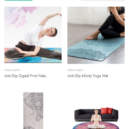
YOGA MATS
YOGA MATS
Anti-Slip Digital Print Nature Rubber Yoga Mat
Anti-Slip Infinity Yoga Mat