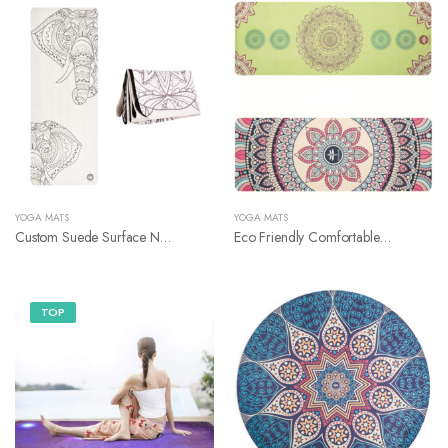
YOGA MATS
YOGA MATS
Custom Suede Surface Natural Rubber Yoga Mat
Eco Friendly Comfortable Natural Rubber Bottom Suede Surface Yoga Mat
TOP