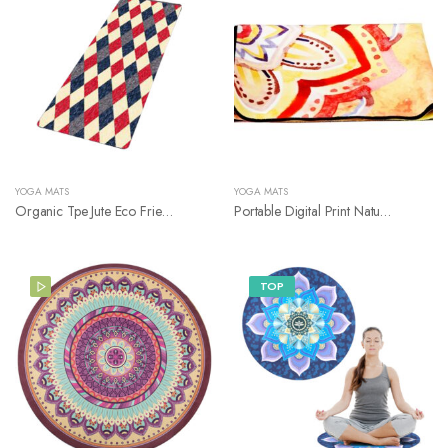
YOGA MATS
YOGA MATS
Organic Tpe Jute Eco Friendly Rubber Yoga Mat
Portable Digital Print Nature Rubber Yoga Mat
TOP