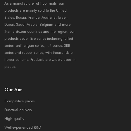
As a manufacturer of floor mats, our
products are mainly sold to the United
States, Russia, France, Australia, Israel,
Dubai, Saudi Arabia, Belgium and more
than a dozen countries and the region, our
products cover five series including tufted
series, anti-fatigue series, NR series, SBR
series and rubber series, with thousands of
flower patterns. Products are widely used in
places.
Our Aim
Competitive prices
Punctual delivery
High quality
Well-experienced R&D