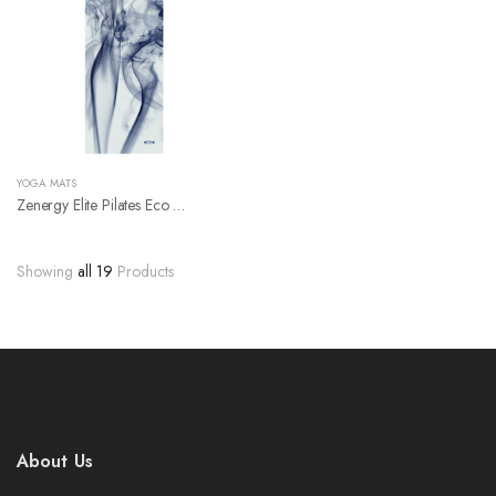
YOGA MATS
Zenergy Elite Pilates Eco Friendly Natural Rubber Yoga Mat
Showing
all 19
Products
About Us