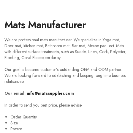
Mats Manufacturer
We are professional mats manufacturer. We specialize in Yoga mat,
Door mat, kitchen mat, Bathroom mat, Bar mat, Mouse pad ect. Mats
with different surface treatments, such as Suede, Linen, Cork, Polyester,
Flocking, Coral Fleece,corduroy.
Our goal is become customer’s outstanding OEM and ODM partner.
We are looking forward to establishing and keeping long time business
relationship.
Our email:
info@matssupplier.com
In order to send you best price, please advise
Order Quantity
Size
Pattern