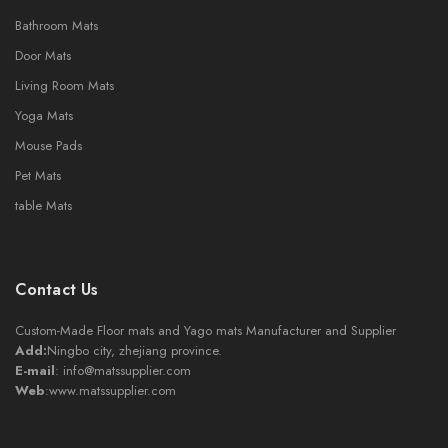
Bathroom Mats
Door Mats
Living Room Mats
Yoga Mats
Mouse Pads
Pet Mats
table Mats
Contact Us
Custom-Made Floor mats and Yago mats Manufacturer and Supplier
Add:
Ningbo city, zhejiang province.
E-mail
:
info@matssupplier.com
Web
:
www.matssupplier.com