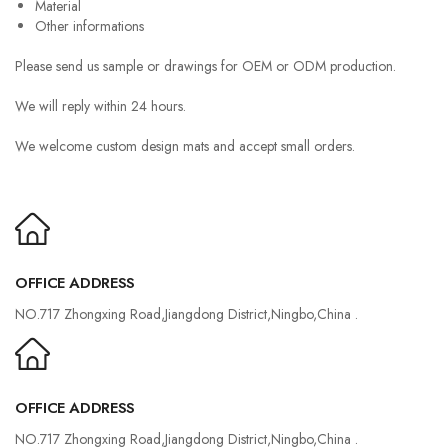
Material
Other informations
Please send us sample or drawings for OEM or ODM production.
We will reply within 24 hours.
We welcome custom design mats and accept small orders.
OFFICE ADDRESS
NO.717 Zhongxing Road,Jiangdong District,Ningbo,China .
OFFICE ADDRESS
NO.717 Zhongxing Road,Jiangdong District,Ningbo,China .