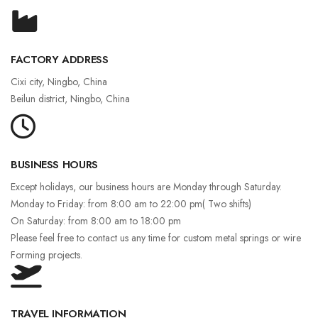
FACTORY ADDRESS
Cixi city, Ningbo, China
Beilun district, Ningbo, China
BUSINESS HOURS
Except holidays, our business hours are Monday through Saturday.
Monday to Friday: from 8:00 am to 22:00 pm( Two shifts)
On Saturday: from 8:00 am to 18:00 pm
Please feel free to contact us any time for custom metal springs or wire
Forming projects.
TRAVEL INFORMATION