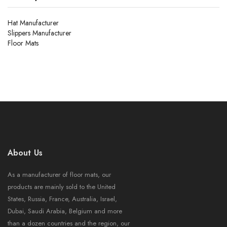
Hat Manufacturer
Slippers Manufacturer
Floor Mats
About Us
As a manufacturer of floor mats, our
products are mainly sold to the United
States, Russia, France, Australia, Israel,
Dubai, Saudi Arabia, Belgium and more
than a dozen countries and the region, our