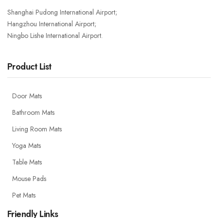
Shanghai Pudong International Airport;
Hangzhou International Airport;
Ningbo Lishe International Airport.
Product List
Door Mats
Bathroom Mats
Living Room Mats
Yoga Mats
Table Mats
Mouse Pads
Pet Mats
Friendly Links