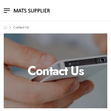
Contact Us
Contact Us