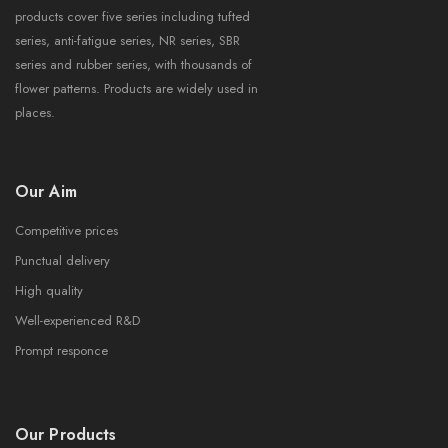
products cover five series including tufted
series, anti-fatigue series, NR series, SBR
series and rubber series, with thousands of
flower patterns. Products are widely used in
places.
Our Aim
Competitive prices
Punctual delivery
High quality
Well-experienced R&D
Prompt responce
Our Products