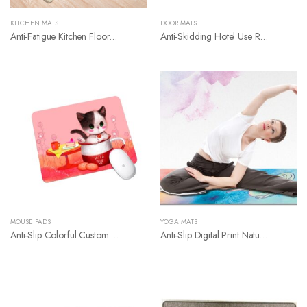
KITCHEN MATS
DOOR MATS
Anti-Fatigue Kitchen Floor Mat
Anti-Skidding Hotel Use Rubber Floor Mat
MOUSE PADS
YOGA MATS
Anti-Slip Colorful Custom Mouse Pad
Anti-Slip Digital Print Nature Rubber Yoga Mat