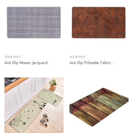
DOOR MATS
DOOR MATS
Anti Slip Mosaic Jacquard Pattern Door Mat
Anti Slip Polyester Fabric With Natural Rubber Backing Door Mat