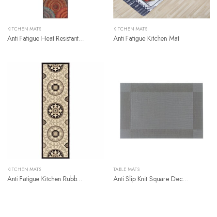
KITCHEN MATS
KITCHEN MATS
Anti Fatigue Heat Resistant Kitchen Counter Mat
Anti Fatigue Kitchen Mat
KITCHEN MATS
TABLE MATS
Anti Fatigue Kitchen Rubber Mat
Anti Slip Knit Square Decoration Table Placemat