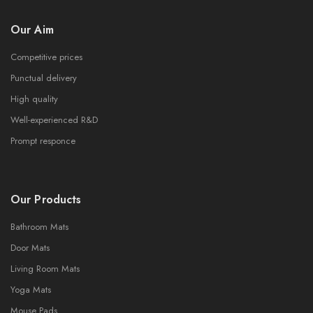
Our Aim
Competitive prices
Punctual delivery
High quality
Well-experienced R&D
Prompt responce
Our Products
Bathroom Mats
Door Mats
Living Room Mats
Yoga Mats
Mouse Pads