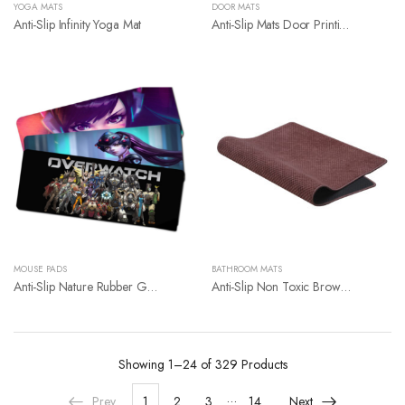
YOGA MATS
DOOR MATS
Anti-Slip Infinity Yoga Mat
Anti-Slip Mats Door Printing Mats
MOUSE PADS
BATHROOM MATS
Anti-Slip Nature Rubber Giant Mouse Pad
Anti-Slip Non Toxic Brown Rubber Foam Backing Soft Bathroom Rug Mat
Showing
1–24 of 329
Products
…
Prev
1
2
3
14
Next