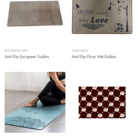
BATHROOM MATS
DOOR MATS
Anti-Slip European Sublimation Luxury Bathroom Rugs
Anti-Slip Floor Mat Rubber Backing Linen Door Mat Carpet