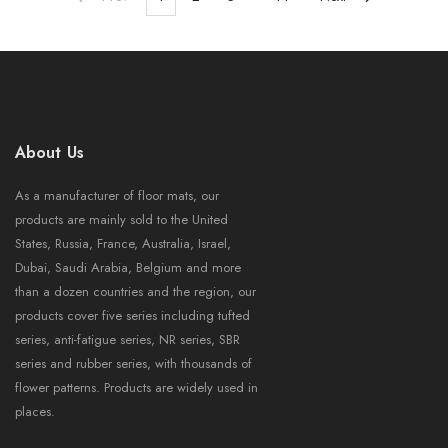
About Us
As a manufacturer of floor mats, our
products are mainly sold to the United
States, Russia, France, Australia, Israel,
Dubai, Saudi Arabia, Belgium and more
than a dozen countries and the region, our
products cover five series including tufted
series, anti-fatigue series, NR series, SBR
series and rubber series, with thousands of
flower patterns. Products are widely used in
places.