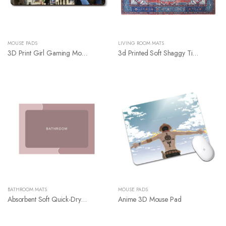
MOUSE PADS
LIVING ROOM MATS
3D Print Girl Gaming Mouse Pad
3d Printed Soft Shaggy Tiles Carpets
BATHROOM MATS
MOUSE PADS
Absorbent Soft Quick-Drying Diatom Bathroom Floor Mat
Anime 3D Mouse Pad