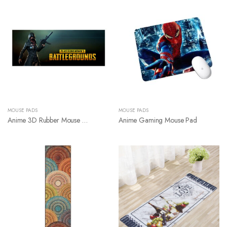
MOUSE PADS
MOUSE PADS
Anime 3D Rubber Mouse Pad
Anime Gaming Mouse Pad