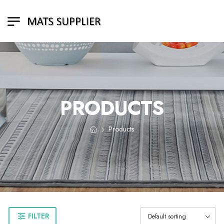
PRODUCTS
Products
FILTER