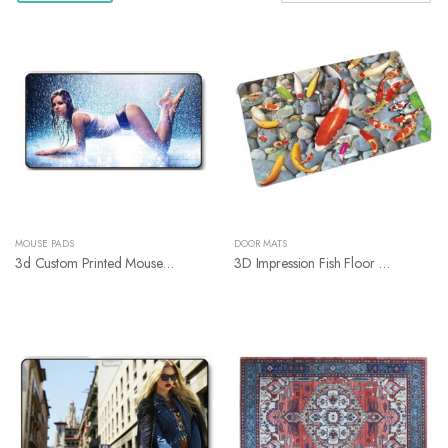
MOUSE PADS
DOOR MATS
3d Custom Printed Mouse Pads
3D Impression Fish Floor Mats