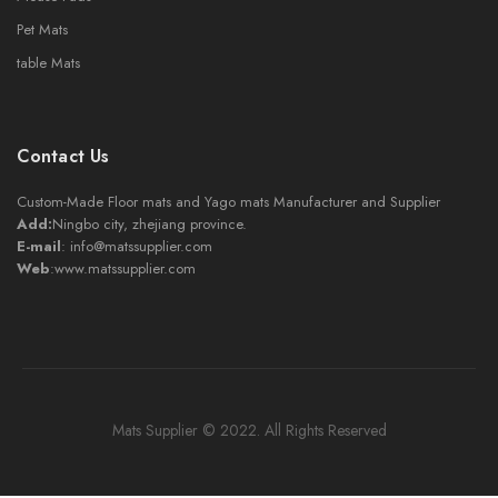
Pet Mats
table Mats
Contact Us
Custom-Made Floor mats and Yago mats Manufacturer and Supplier
Add:
Ningbo city, zhejiang province.
E-mail
:
info@matssupplier.com
Web
:
www.matssupplier.com
Mats Supplier © 2022. All Rights Reserved